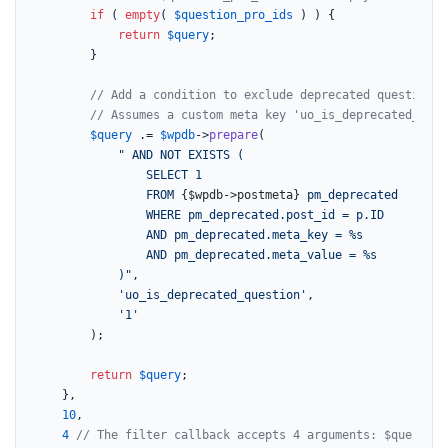
if
 ( 
empty
( 
$question_pro_ids
 ) ) {

return
$query
;

		}

// Add a condition to exclude deprecated questions.
// Assumes a custom meta key 'uo_is_deprecated_ques
$query
 .= 
$wpdb
->
prepare
(

" AND NOT EXISTS (

                SELECT 1

                FROM 
{$wpdb->postmeta}
 pm_deprecated

                WHERE pm_deprecated.post_id = p.ID

                AND pm_deprecated.meta_key = %s

                AND pm_deprecated.meta_value = %s

            )"
,

'uo_is_deprecated_question'
,

'1'
		);

return
$query
;

	},

10
,

4
// The filter callback accepts 4 arguments: $query, $