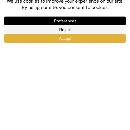
Top-Rated eLearning and Automation Plugins
for WordPress
X
Facebook
YouTube
LinkedIn