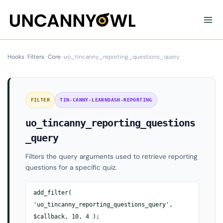
Skip
to
content
Hooks
›
Filters
›
Core
›
uo_tincanny_reporting_questions_query
FILTER
TIN-CANNY-LEARNDASH-REPORTING
uo_tincanny_reporting_questions
_query
Filters the query arguments used to retrieve reporting
questions for a specific quiz.
add_filter(
'uo_tincanny_reporting_questions_query',
$callback, 10, 4 );