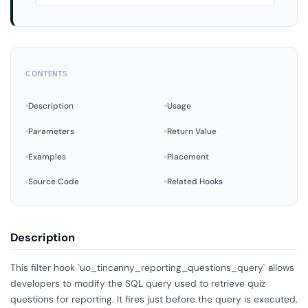
CONTENTS
Description
Usage
Parameters
Return Value
Examples
Placement
Source Code
Related Hooks
Description
This filter hook `uo_tincanny_reporting_questions_query` allows
developers to modify the SQL query used to retrieve quiz
questions for reporting. It fires just before the query is executed,