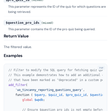
(mixed)
This parameter represents the ID of the quiz for which questions are
being retrieved.
$question_pro_ids
(mixed)
This parameter contains the ID of the pro quiz being queried.
Return Value
The filtered value.
Examples
// Filter to modify the SQL query for fetching quiz questio
// This example demonstrates how to add an additional condi
// that have been marked as "deprecated" in a custom post m
add_filter
(

'uo_tincanny_reporting_questions_query'
,

	function ( 
$query
, 
$quiz_id
, 
$pro_quiz_id
, 
$question_pr
global
$wpdb
;

// Ensure $question_pro_ids is not empty before pro