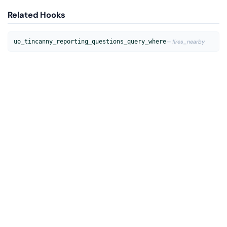
Related Hooks
uo_tincanny_reporting_questions_query_where
— fires_nearby