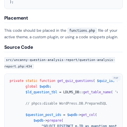
);
Placement
This code should be placed in the
file of your
functions.php
active theme, a custom plugin, or using a code snippets plugin.
Source Code
src/uncanny-question-analysis-report/question-analysis-
report.php:434
private
static
function
get_quiz_questions
(
$quiz_id
, 
$pro_
global
$wpdb
;

$ld_question_tbl
 = LDLMS_DB::
get_table_name
( 
'quiz_
// phpcs:disable WordPress.DB.PreparedSQL
$question_post_ids
 = 
$wpdb
->
get_col
(

$wpdb
->
prepare
(

"SELECT DISTINCT p.ID as question_post_ID
