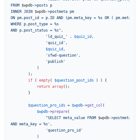
FROM 
$wpdb
->posts p

INNER JOIN 
$wpdb
->postmeta pm

ON pm.post_id = p.ID AND (pm.meta_key = %s OR ( pm.meta_key
WHERE p.post_type = %s

AND p.post_status = %s"
,

'ld_quiz_'
 . 
$quiz_id
,

'quiz_id'
,

$quiz_id
,

'sfwd-question'
,

'publish'
			)

		);

if
 ( 
empty
( 
$question_post_ids
 ) ) {

return
array
();

		}

$question_pro_ids
 = 
$wpdb
->
get_col
(

$wpdb
->
prepare
(

"SELECT meta_value FROM 
$wpdb
->postmeta WHE
AND meta_key = %s'
,

'question_pro_id'
			)
