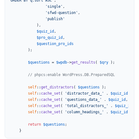
ORDER BY q.sort ASC"
,

'single'
,

'sfwd-question'
,

'publish'
			),

$quiz_id
,

$pro_quiz_id
,

$question_pro_ids
		);

$questions
 = 
$wpdb
->
get_results
( 
$qry
 );

// phpcs:enable WordPress.DB.PreparedSQL
self
::
get_distractors
( 
$questions
 );

self
::
cache_set
( 
'distractor_data_'
 . 
$quiz_id
, 
sel
self
::
cache_set
( 
'questions_data_'
 . 
$quiz_id
, 
$que
self
::
cache_set
( 
'total_distractors_'
 . 
$quiz_id
, 
s
self
::
cache_set
( 
'column_headings_'
 . 
$quiz_id
, 
sel
return
$questions
;

	}