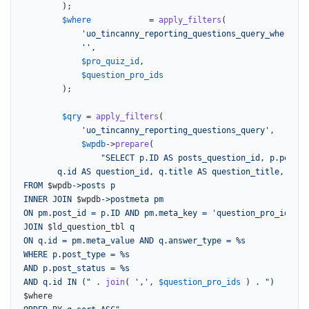
		);

$where
            = 
apply_filters
(

'uo_tincanny_reporting_questions_query_where'
,

''
,

$pro_quiz_id
,

$question_pro_ids
		);

$qry
 = 
apply_filters
(

'uo_tincanny_reporting_questions_query'
,

$wpdb
->
prepare
(

"SELECT p.ID AS posts_question_id, p.post_t
       q.id AS question_id, q.title AS question_title, q.qu
FROM 
$wpdb
->posts p

INNER JOIN 
$wpdb
->postmeta pm

ON pm.post_id = p.ID AND pm.meta_key = 'question_pro_id'

JOIN 
$ld_question_tbl
 q

ON q.id = pm.meta_value AND q.answer_type = %s

WHERE p.post_type = %s

AND p.post_status = %s

AND q.id IN ("
 . 
join
( 
','
, 
$question_pro_ids
 ) . 
$where