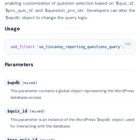
enabling customization of question selection based on `$quiz_id`,
`$pro_quiz_id`, and `$question_pro_ids`. Developers can alter the
`$wpdb` object to change the query logic.
Usage
add_filter
( 
'uo_tincanny_reporting_questions_query'
, 
'your_
Parameters
$wpdb
(mixed)
This parameter contains a global object representing the WordPress
database access.
$quiz_id
(mixed)
This parameter is an instance of the WordPress `$wpdb` object, used
for interacting with the database.
$pro_quiz_id