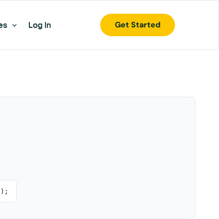
Get Started
es
Log In
 );