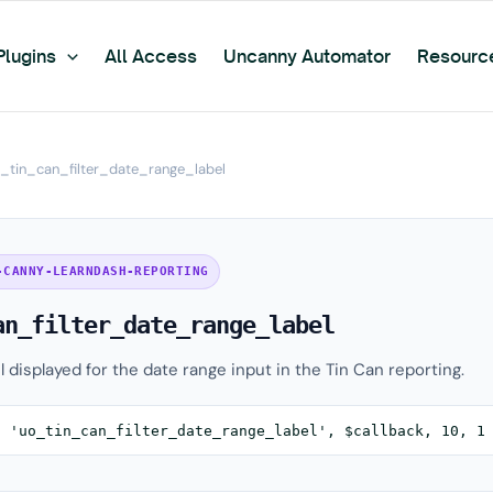
Plugins
All Access
Uncanny Automator
Resourc
_tin_can_filter_date_range_label
-CANNY-LEARNDASH-REPORTING
an_filter_date_range_label
el displayed for the date range input in the Tin Can reporting.
( 'uo_tin_can_filter_date_range_label', $callback, 10, 1