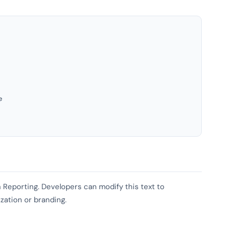
e
sh Reporting. Developers can modify this text to
ization or branding.