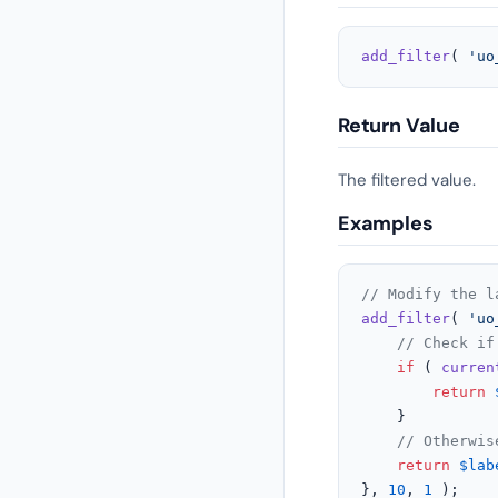
add_filter
( 
'uo
Return Value
The filtered value.
Examples
// Modify the l
add_filter
( 
'uo
// Check if
if
 ( 
curren
return
    }

// Otherwis
return
$lab
}, 
10
, 
1
 );