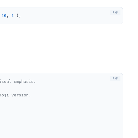
 
10
, 
1
 );
isual emphasis.
moji version.