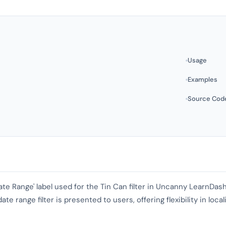
Usage
Examples
Source Cod
'Date Range' label used for the Tin Can filter in Uncanny LearnDa
e range filter is presented to users, offering flexibility in local