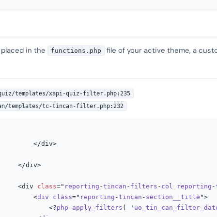
 placed in the
file of your active theme, a cust
functions.php
quiz/templates/xapi-quiz-filter.php:235
an/templates/tc-tincan-filter.php:232
         </div>

     </div>

     <div 
class
="
reporting
-
tincan
-
filters
-
col
reporting
-
         <
div
class
="
reporting
-
tincan
-
section__title
">

							<?
php
apply_filters
( '
uo_tin_can_filter_dat