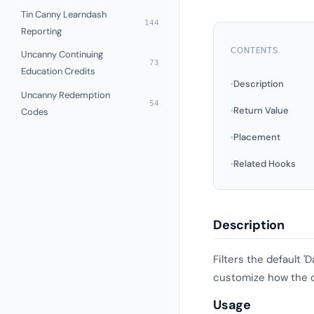
Tin Canny Learndash
144
Reporting
CONTENTS
Uncanny Continuing
73
Education Credits
Description
Uncanny Redemption
54
Return Value
Codes
Placement
Related Hooks
Description
Filters the default 
customize how the dat
Usage