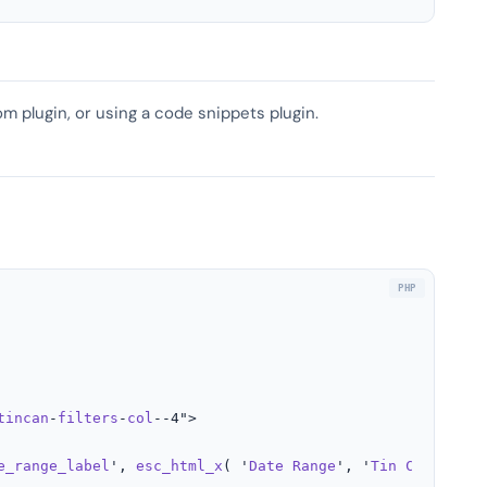
om plugin, or using a code snippets plugin.
tincan
-
filters
-
col
--4">

e_range_label
', 
esc_html_x
( '
Date
Range
', '
Tin
Can
Filte