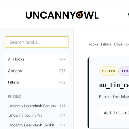
Skip
to
content
Hooks
›
Filters
›
Core
›
uo
All Hooks
977
Actions
275
FILTER
TIN
Filters
702
uo_tin_c
Filters the lab
PLUGINS
Uncanny Learndash Groups
328
add_filter
Uncanny Toolkit Pro
221
Uncanny Learndash Toolkit
157