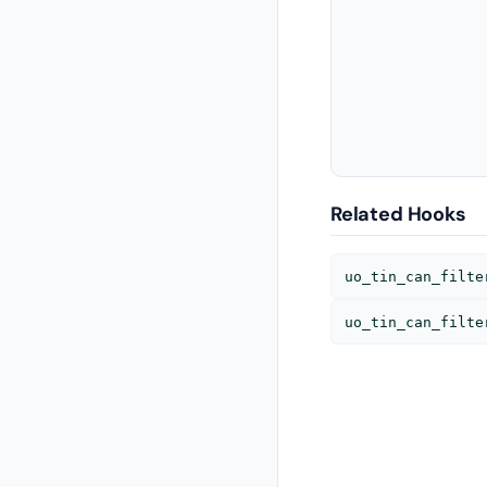
               
               
               
               
               
Related Hooks
uo_tin_can_filte
uo_tin_can_filte