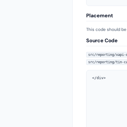
Placement
This code should be
Source Code
src/reporting/xapi-
src/reporting/tin-c
</div>

               
               
               
               