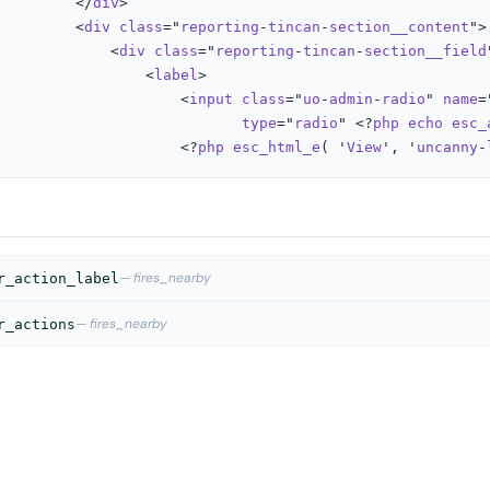
         </
div
>

         <
div
class
="
reporting
-
tincan
-
section__content
">

             <
div
class
="
reporting
-
tincan
-
section__field
                 <
label
>

                     <
input
class
="
uo
-
admin
-
radio
" 
name
=
type
="
radio
" <?
php
echo
esc_
									<?
php
esc_html_e
( '
View
', '
uncanny
-
— fires_nearby
r_action_label
— fires_nearby
r_actions