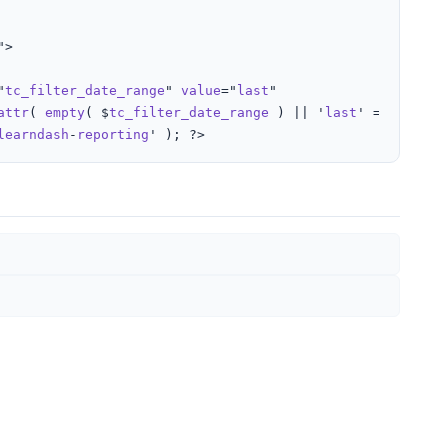
">

"
tc_filter_date_range
" 
value
="
last
"

attr
( 
empty
( $
tc_filter_date_range
 ) || '
last
' === $
tc_f
learndash
-
reporting
' ); ?>