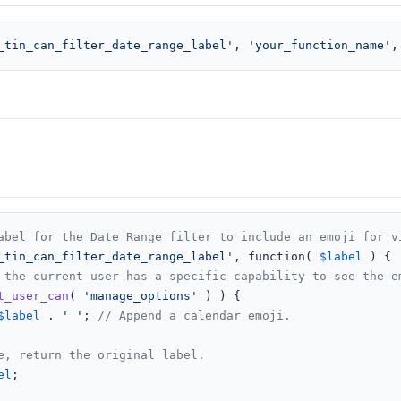
_tin_can_filter_date_range_label'
, 
'your_function_name'
,
abel for the Date Range filter to include an emoji for v
_tin_can_filter_date_range_label'
, function( 
$label
 ) {

 the current user has a specific capability to see the e
t_user_can
( 
'manage_options'
 ) ) {

$label
 . 
' '
; 
// Append a calendar emoji.
e, return the original label.
el
;
