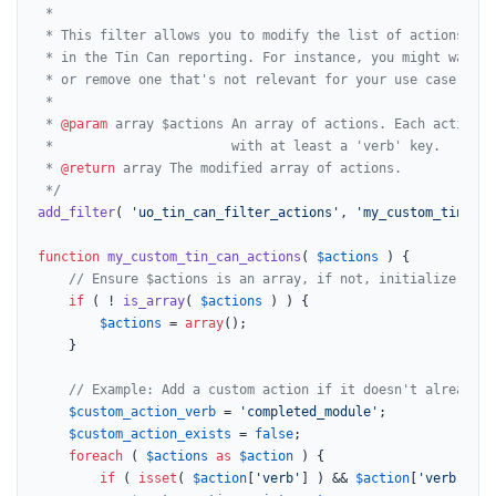
 *

 * This filter allows you to modify the list of actions tha
 * in the Tin Can reporting. For instance, you might want t
 * or remove one that's not relevant for your use case.

 *

 * 
@param
 array $actions An array of actions. Each action i
 *                       with at least a 'verb' key.

 * 
@return
 array The modified array of actions.

 */
add_filter
( 
'uo_tin_can_filter_actions'
, 
'my_custom_tin_can
function
my_custom_tin_can_actions
(
$actions
) 
{

// Ensure $actions is an array, if not, initialize it.
if
 ( ! 
is_array
( 
$actions
 ) ) {

$actions
 = 
array
();

    }

// Example: Add a custom action if it doesn't already e
$custom_action_verb
 = 
'completed_module'
;

$custom_action_exists
 = 
false
;

foreach
 ( 
$actions
as
$action
 ) {

if
 ( 
isset
( 
$action
[
'verb'
] ) && 
$action
[
'verb'
] ==