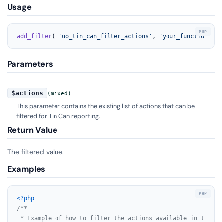
Usage
add_filter
( 
'uo_tin_can_filter_actions'
, 
'your_function_nam
Parameters
$actions
(mixed)
This parameter contains the existing list of actions that can be
filtered for Tin Can reporting.
Return Value
The filtered value.
Examples
<?php
/**

 * Example of how to filter the actions available in the Ti