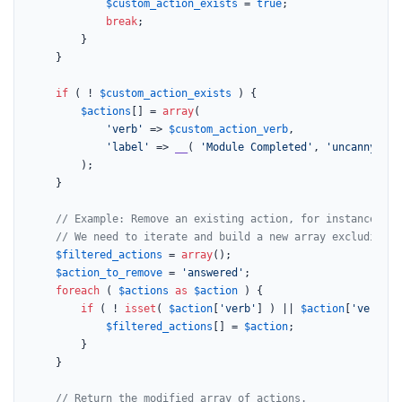
$custom_action_exists
 = 
true
;

break
;

        }

    }

if
 ( ! 
$custom_action_exists
 ) {

$actions
[] = 
array
(

'verb'
 => 
$custom_action_verb
,

'label'
 => 
__
( 
'Module Completed'
, 
'uncanny-lea
        );

    }

// Example: Remove an existing action, for instance, 'a
// We need to iterate and build a new array excluding t
$filtered_actions
 = 
array
();

$action_to_remove
 = 
'answered'
;

foreach
 ( 
$actions
as
$action
 ) {

if
 ( ! 
isset
( 
$action
[
'verb'
] ) || 
$action
[
'verb'
] 
$filtered_actions
[] = 
$action
;

        }

    }

// Return the modified array of actions.