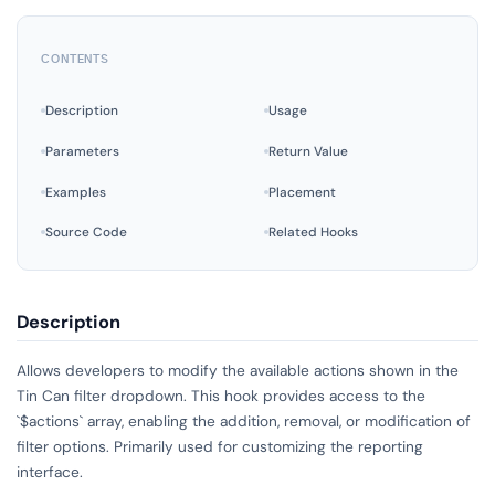
CONTENTS
Description
Usage
Parameters
Return Value
Examples
Placement
Source Code
Related Hooks
Description
Allows developers to modify the available actions shown in the
Tin Can filter dropdown. This hook provides access to the
`$actions` array, enabling the addition, removal, or modification of
filter options. Primarily used for customizing the reporting
interface.