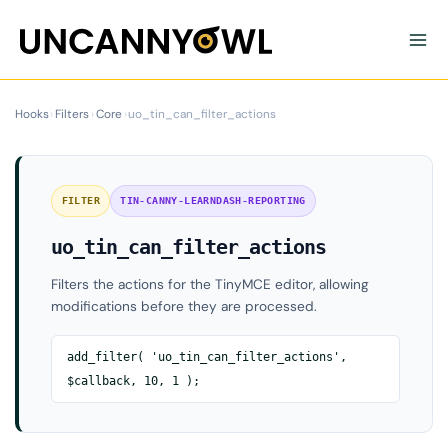
Skip
to
content
Hooks
›
Filters
›
Core
›
uo_tin_can_filter_actions
FILTER
TIN-CANNY-LEARNDASH-REPORTING
uo_tin_can_filter_actions
Filters the actions for the TinyMCE editor, allowing
modifications before they are processed.
add_filter( 'uo_tin_can_filter_actions',
$callback, 10, 1 );