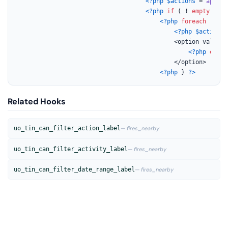
<?php
$actions
 = 
apply_
<?php
if
 ( ! 
empty
( 
$ac
<?php
foreach
 ( 
$ac
<?php
$action_s
                                            <option value=
"
<?php
echo
                                            </option>

<?php
 } 
?>
Related Hooks
uo_tin_can_filter_action_label
— fires_nearby
uo_tin_can_filter_activity_label
— fires_nearby
uo_tin_can_filter_date_range_label
— fires_nearby