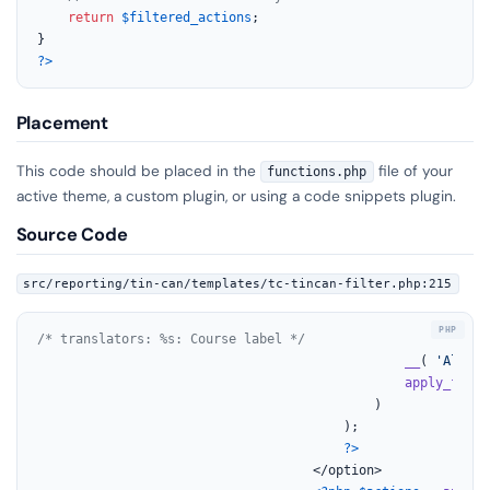
return
$filtered_actions
;

?>
Placement
This code should be placed in the
file of your
functions.php
active theme, a custom plugin, or using a code snippets plugin.
Source Code
src/reporting/tin-can/templates/tc-tincan-filter.php:215
/* translators: %s: Course label */
__
( 
'All %s
apply_filte
			                                )

		                                );

?>
                                    </option>
