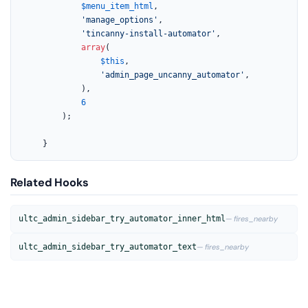
$menu_item_html
,

'manage_options'
,

'tincanny-install-automator'
,

array
(

$this
,

'admin_page_uncanny_automator'
,

			),

6
		);

	}
Related Hooks
ultc_admin_sidebar_try_automator_inner_html
— fires_nearby
ultc_admin_sidebar_try_automator_text
— fires_nearby