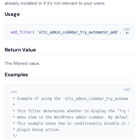
already installed or if it's not relevant to your users.
Usage
add_filter
( 
'ultc_admin_sidebar_try_automator_add'
, 
'your_f
Return Value
The filtered value.
Examples
/**

 * Example of using the 'ultc_admin_sidebar_try_automator_a
 *

 * This filter determines whether to display the "Try Uncan
 * menu item in the WordPress admin sidebar. By default, it
 * This example shows how to conditionally disable it based 
 * plugin being active.

 */