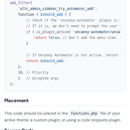
add_filter
(

'ultc_admin_sidebar_try_automator_add'
,

	function ( 
$should_add
 ) {

// Check if the 'uncanny-automator' plugin is activ
// If it is, we don't need to prompt the user to in
if
 ( 
is_plugin_active
( 
'uncanny-automator/uncanny-a
return
false
; 
// Don't add the menu item.
		}

// If Uncanny Automator is not active, return the o
return
$should_add
;

	},

10
, 
// Priority
1
// Accepted args
);
Placement
This code should be placed in the
file of your
functions.php
active theme, a custom plugin, or using a code snippets plugin.