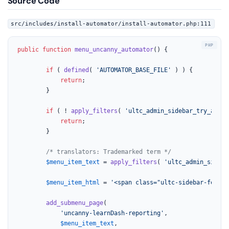
Source Code
src/includes/install-automator/install-automator.php:111
public
function
menu_uncanny_automator
(
) 
{

if
 ( 
defined
( 
'AUTOMATOR_BASE_FILE'
 ) ) {

return
;

		}

if
 ( ! 
apply_filters
( 
'ultc_admin_sidebar_try_autom
return
;

		}

/* translators: Trademarked term */
$menu_item_text
 = 
apply_filters
( 
'ultc_admin_sideba
$menu_item_html
 = 
'<span class="ultc-sidebar-featur
add_submenu_page
(

'uncanny-learnDash-reporting'
,

$menu_item_text
,
