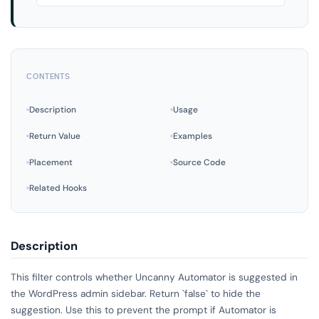
CONTENTS
Description
Usage
Return Value
Examples
Placement
Source Code
Related Hooks
Description
This filter controls whether Uncanny Automator is suggested in
the WordPress admin sidebar. Return `false` to hide the
suggestion. Use this to prevent the prompt if Automator is