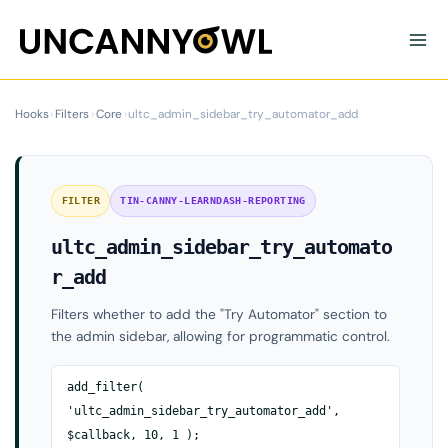
Skip
to
content
Hooks
›
Filters
›
Core
›
ultc_admin_sidebar_try_automator_add
FILTER
TIN-CANNY-LEARNDASH-REPORTING
ultc_admin_sidebar_try_automato
r_add
Filters whether to add the "Try Automator" section to
the admin sidebar, allowing for programmatic control.
add_filter(
'ultc_admin_sidebar_try_automator_add',
$callback, 10, 1 );