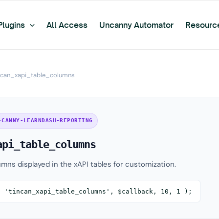
Plugins
All Access
Uncanny Automator
Resourc
ncan_xapi_table_columns
-CANNY-LEARNDASH-REPORTING
api_table_columns
umns displayed in the xAPI tables for customization.
( 'tincan_xapi_table_columns', $callback, 10, 1 );