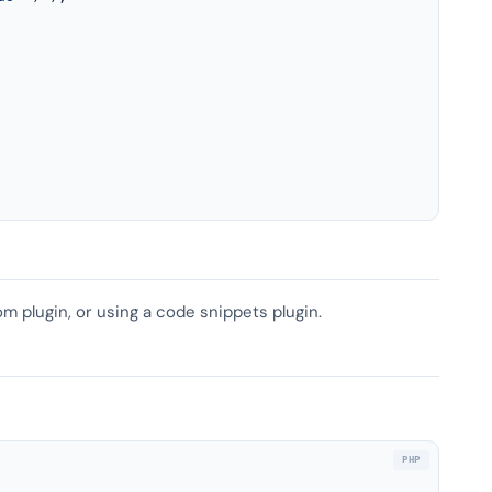
om plugin, or using a code snippets plugin.