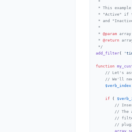
 *

 * This example
 * "Active" if 
 * and "Inactiv
 *

 * 
@param
 array
 * 
@return
 arra
 */
add_filter
( 
'ti
function
my_cus
// Let's as
// We'll ne
$verb_index
if
 ( 
$verb_
// Inse
// The 
// filt
// plug
array_s