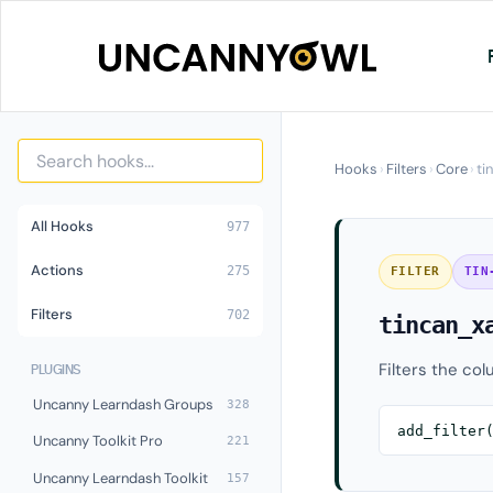
Skip
to
content
Hooks
›
Filters
›
Core
›
ti
All Hooks
977
Actions
275
FILTER
TIN
Filters
702
tincan_x
Filters the col
PLUGINS
Uncanny Learndash Groups
328
add_filter
Uncanny Toolkit Pro
221
Uncanny Learndash Toolkit
157