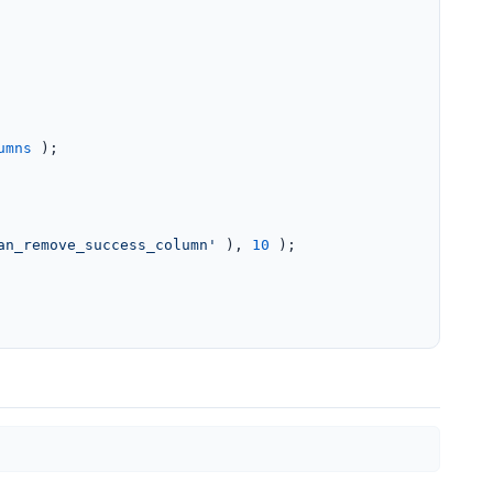
umns
 );

an_remove_success_column'
 ), 
10
 );
