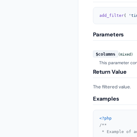
add_filter
( 
'ti
Parameters
$columns
(mixed)
This parameter cont
Return Value
The filtered value.
Examples
<?php
/**

 * Example of a