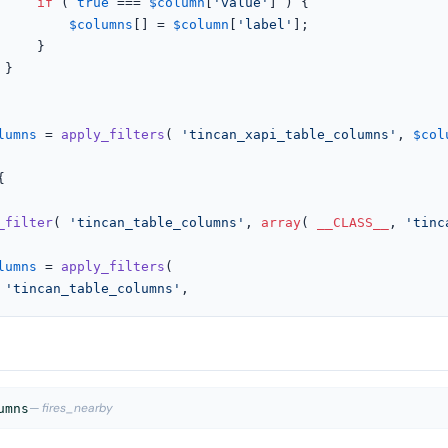
if
 ( 
true
 === 
$column
[
'value'
] ) {

$columns
[] = 
$column
[
'label'
];

}



lumns
 = 
apply_filters
( 
'tincan_xapi_table_columns'
, 
$col


_filter
( 
'tincan_table_columns'
, 
array
( 
__CLASS__
, 
'tinc
lumns
 = 
apply_filters
(

'tincan_table_columns'
,
— fires_nearby
umns