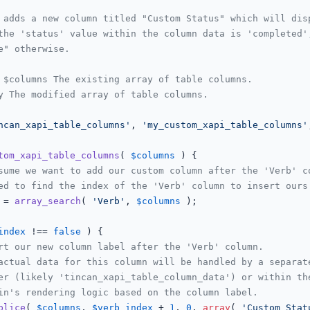
 adds a new column titled "Custom Status" which will disp
the 'status' value within the column data is 'completed',
e" otherwise.

 $columns The existing array of table columns.

y The modified array of table columns.

ncan_xapi_table_columns'
, 
'my_custom_xapi_table_columns'
tom_xapi_table_columns
(
$columns
) 
{

sume we want to add our custom column after the 'Verb' c
ed to find the index of the 'Verb' column to insert ours
 = 
array_search
( 
'Verb'
, 
$columns
 );

index
 !== 
false
 ) {

rt our new column label after the 'Verb' column.
actual data for this column will be handled by a separat
er (likely 'tincan_xapi_table_column_data') or within th
in's rendering logic based on the column label.
plice
( 
$columns
, 
$verb_index
 + 
1
, 
0
, 
array
( 
'Custom Stat