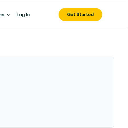
Get Started
es
Log In