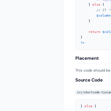
    } 
else
 {

// If '
$column
    }

return
$col
?>
Placement
This code should be
Source Code
src/shortcode-tinca
} 
else
 {
