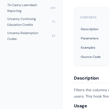
Tin Canny Learndash
144
Reporting
CONTENTS
Uncanny Continuing
73
Education Credits
Description
Uncanny Redemption
54
Parameters
Codes
Examples
Source Code
Description
Filters the columns 
users. This hook fir
Usage