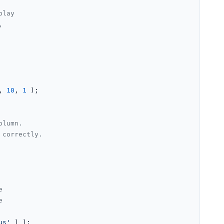
lay



, 
10
, 
1
 );

olumn.
 correctly.
e
e
us'
 ) );
