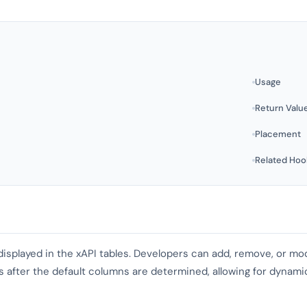
Usage
Return Valu
Placement
Related Hoo
displayed in the xAPI tables. Developers can add, remove, or m
es after the default columns are determined, allowing for dynam