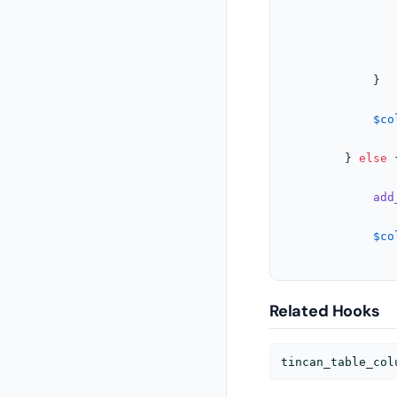
					
				}
			}

$co
		} 
else
 {
add
$co
Related Hooks
tincan_table_col