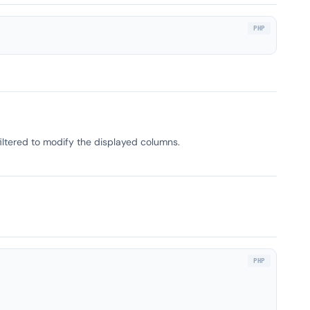
filtered to modify the displayed columns.