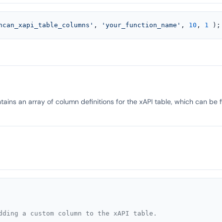
ncan_xapi_table_columns'
, 
'your_function_name'
, 
10
, 
1
 );
ains an array of column definitions for the xAPI table, which can be 
dding a custom column to the xAPI table.
