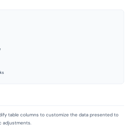
e
ks
odify table columns to customize the data presented to
ic adjustments.