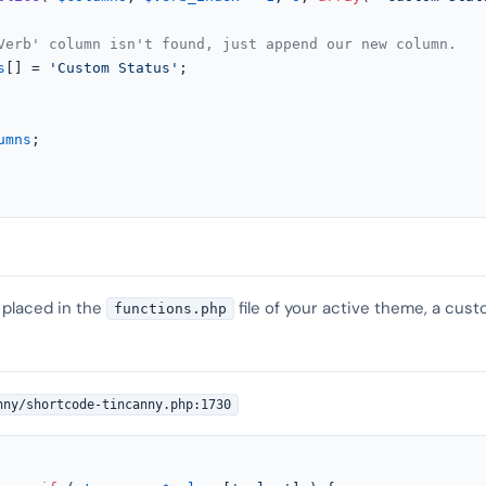
Verb' column isn't found, just append our new column.
s
[] = 
'Custom Status'
;

umns
;

 placed in the
file of your active theme, a cust
functions.php
nny/shortcode-tincanny.php:1730