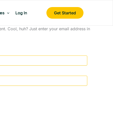
es
Log In
Get Started
t. Cool, huh? Just enter your email address in