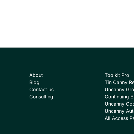
About
Toolkit Pro
Blog
Tin Canny Re
Contact us
Uncanny Gr
Consulting
Continuing E
Uncanny Co
Uncanny Aut
All Access P