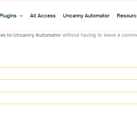
Plugins
All Access
Uncanny Automator
Resourc
es to Uncanny Automator
without having to leave a commen