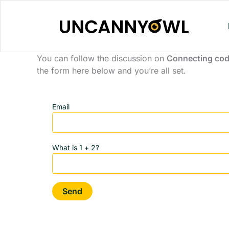
Skip
to
content
You can follow the discussion on
Connecting cod
the form here below and you’re all set.
Email
What is 1 + 2?