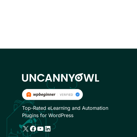
Top-Rated eLearning and Automation
Plugins for WordPress
X
Facebook
YouTube
LinkedIn