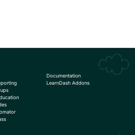
Documentation
porting
LearnDash Addons
oups
ducation
des
omator
ass