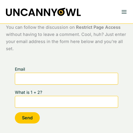
Skip
to
content
You can follow the discussion on
Restrict Page Access
without having to leave a comment. Cool, huh? Just enter
your email address in the form here below and you’re all
set.
Email
What is 1 + 2?