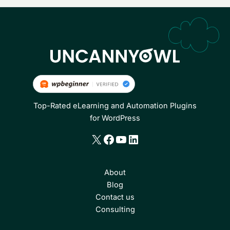
Top-Rated eLearning and Automation Plugins
for WordPress
X
Facebook
YouTube
LinkedIn
About
Blog
Contact us
Consulting