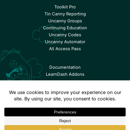
Toolkit Pro
Tin Canny Reporting
Uncanny Groups
Continuing Education
Uncanny Codes
Uncanny Automator
All Access Pass
Documentation
LearnDash Addons
© Copyright 2026 Uncanny Owl | All Rights Reserved.
Terms & Conditions
Privacy Policy