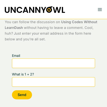
Skip
to
content
You can follow the discussion on
Using Codes Without
LearnDash
without having to leave a comment. Cool,
huh? Just enter your email address in the form here
below and you’re all set.
Email
What is 1 + 2?