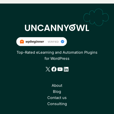
Top-Rated eLearning and Automation Plugins
for WordPress
X
Facebook
YouTube
LinkedIn
About
Blog
Contact us
Consulting