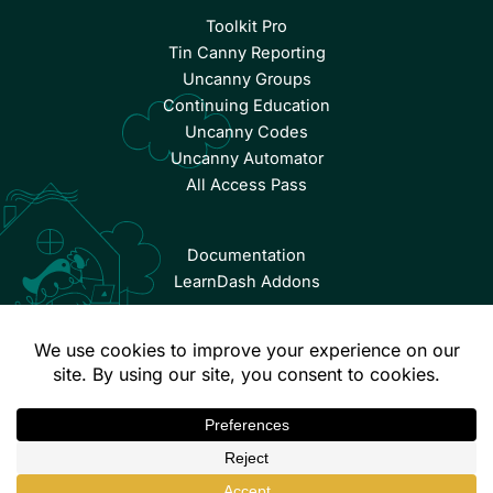
Toolkit Pro
Tin Canny Reporting
Uncanny Groups
Continuing Education
Uncanny Codes
Uncanny Automator
All Access Pass
Documentation
LearnDash Addons
© Copyright 2026 Uncanny Owl | All Rights Reserved.
Terms & Conditions
Privacy Policy