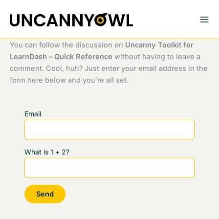
Skip
to
content
You can follow the discussion on
Uncanny Toolkit for
LearnDash – Quick Reference
without having to leave a
comment. Cool, huh? Just enter your email address in the
form here below and you’re all set.
Email
What is 1 + 2?