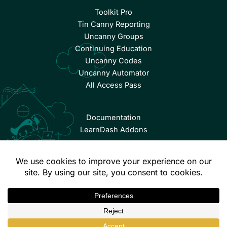
Toolkit Pro
Tin Canny Reporting
Uncanny Groups
Continuing Education
Uncanny Codes
Uncanny Automator
All Access Pass
Documentation
LearnDash Addons
© Copyright 2026 Uncanny Owl | All Rights Reserved.
Terms & Conditions
Privacy Policy