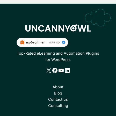
Top-Rated eLearning and Automation Plugins
for WordPress
X
Facebook
YouTube
LinkedIn
About
Blog
Contact us
Consulting