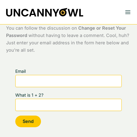
Skip
to
content
You can follow the discussion on
Change or Reset Your
Password
without having to leave a comment. Cool, huh?
Just enter your email address in the form here below and
you’re all set.
Email
What is 1 + 2?