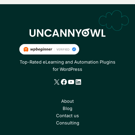
Top-Rated eLearning and Automation Plugins
for WordPress
X
Facebook
YouTube
LinkedIn
About
Blog
Contact us
Consulting