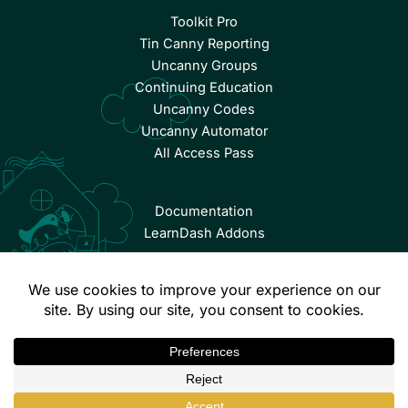
Toolkit Pro
Tin Canny Reporting
Uncanny Groups
Continuing Education
Uncanny Codes
Uncanny Automator
All Access Pass
Documentation
LearnDash Addons
© Copyright 2026 Uncanny Owl | All Rights Reserved.
Terms & Conditions
Privacy Policy