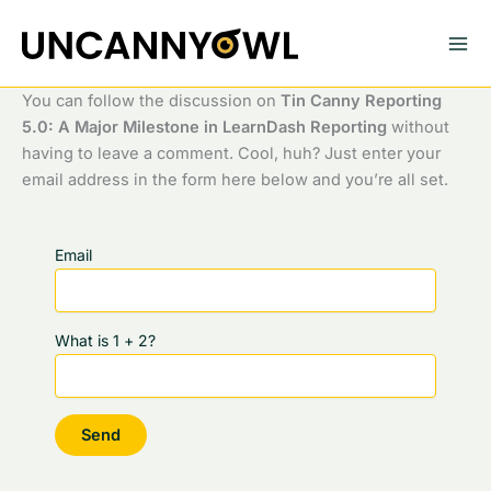
Skip
to
content
You can follow the discussion on
Tin Canny Reporting
5.0: A Major Milestone in LearnDash Reporting
without
having to leave a comment. Cool, huh? Just enter your
email address in the form here below and you’re all set.
Email
What is 1 + 2?