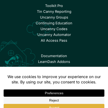
Toolkit Pro
Tin Canny Reporting
Uncanny Groups
Continuing Education
Uncanny Codes
Uncanny Automator
All Access Pass
Documentation
LearnDash Addons
© Copyright 2026 Uncanny Owl | All Rights Reserved.
Terms & Conditions
Privacy Policy