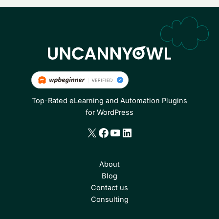
Top-Rated eLearning and Automation Plugins
for WordPress
X
Facebook
YouTube
LinkedIn
About
Blog
Contact us
Consulting