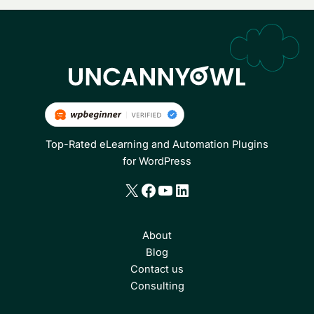
Top-Rated eLearning and Automation Plugins
for WordPress
X
Facebook
YouTube
LinkedIn
About
Blog
Contact us
Consulting