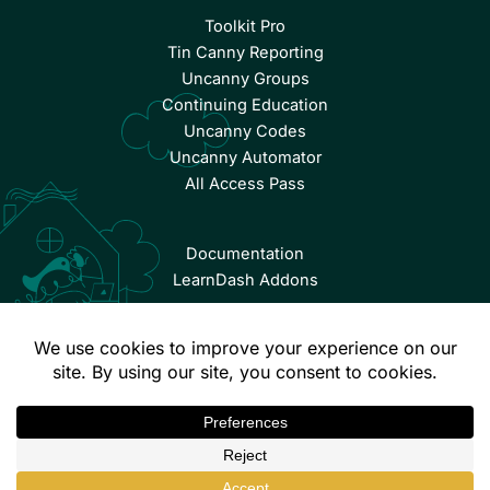
Toolkit Pro
Tin Canny Reporting
Uncanny Groups
Continuing Education
Uncanny Codes
Uncanny Automator
All Access Pass
Documentation
LearnDash Addons
© Copyright 2026 Uncanny Owl | All Rights Reserved.
Terms & Conditions
Privacy Policy