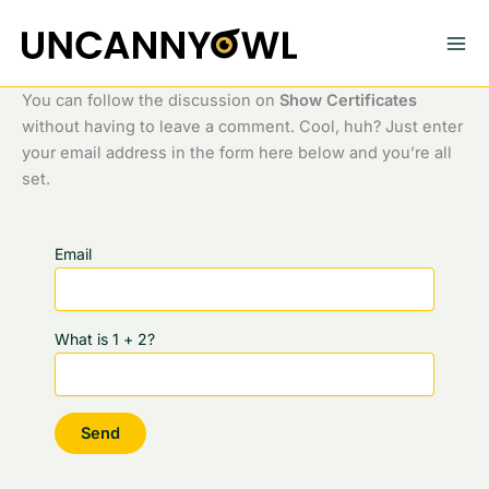
Skip
to
content
You can follow the discussion on
Show Certificates
without having to leave a comment. Cool, huh? Just enter
your email address in the form here below and you’re all
set.
Email
What is 1 + 2?