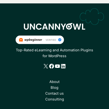
Top-Rated eLearning and Automation Plugins
for WordPress
X
Facebook
YouTube
LinkedIn
About
Blog
Contact us
Consulting