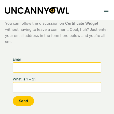
Skip
to
content
You can follow the discussion on
Certificate Widget
without having to leave a comment. Cool, huh? Just enter
your email address in the form here below and you’re all
set.
Email
What is 1 + 2?