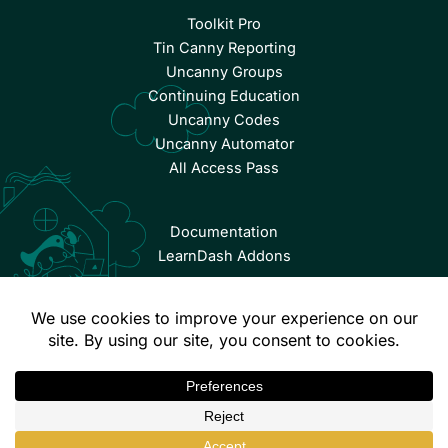
Toolkit Pro
Tin Canny Reporting
Uncanny Groups
Continuing Education
Uncanny Codes
Uncanny Automator
All Access Pass
Documentation
LearnDash Addons
© Copyright 2026 Uncanny Owl | All Rights Reserved.
Terms & Conditions
Privacy Policy