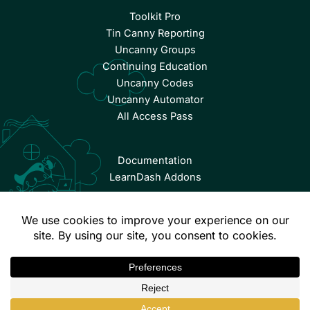
Toolkit Pro
Tin Canny Reporting
Uncanny Groups
Continuing Education
Uncanny Codes
Uncanny Automator
All Access Pass
Documentation
LearnDash Addons
© Copyright 2026 Uncanny Owl | All Rights Reserved.
Terms & Conditions
Privacy Policy