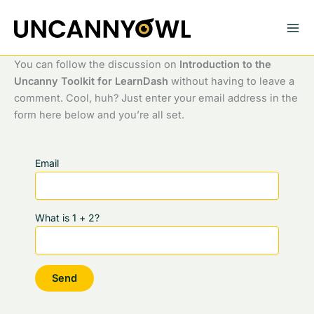
Skip
to
content
You can follow the discussion on
Introduction to the
Uncanny Toolkit for LearnDash
without having to leave a
comment. Cool, huh? Just enter your email address in the
form here below and you’re all set.
Email
What is 1 + 2?