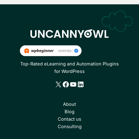
Top-Rated eLearning and Automation Plugins
for WordPress
X
Facebook
YouTube
LinkedIn
About
Blog
Contact us
Consulting