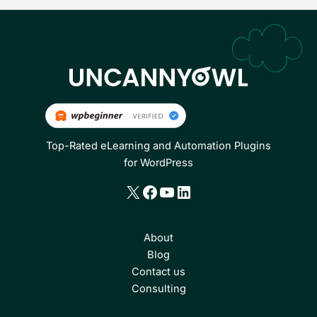
Top-Rated eLearning and Automation Plugins
for WordPress
X
Facebook
YouTube
LinkedIn
About
Blog
Contact us
Consulting