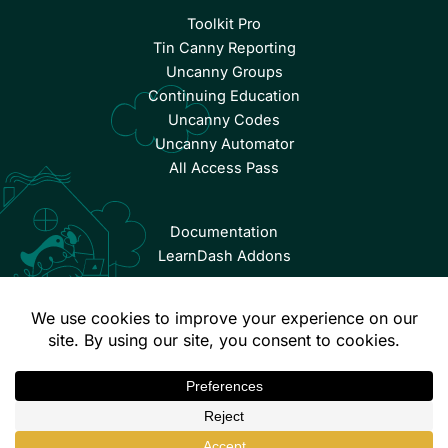
Toolkit Pro
Tin Canny Reporting
Uncanny Groups
Continuing Education
Uncanny Codes
Uncanny Automator
All Access Pass
Documentation
LearnDash Addons
© Copyright 2026 Uncanny Owl | All Rights Reserved.
Terms & Conditions
Privacy Policy