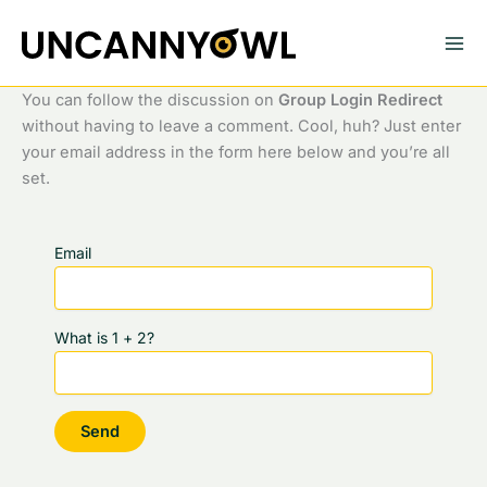
Skip
to
content
You can follow the discussion on
Group Login Redirect
without having to leave a comment. Cool, huh? Just enter
your email address in the form here below and you’re all
set.
Email
What is 1 + 2?