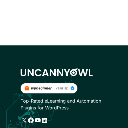
Top-Rated eLearning and Automation
Plugins for WordPress
X
Facebook
YouTube
LinkedIn