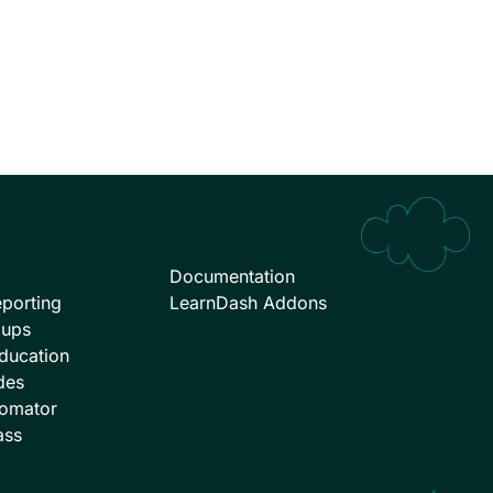
Documentation
porting
LearnDash Addons
oups
ducation
des
omator
ass