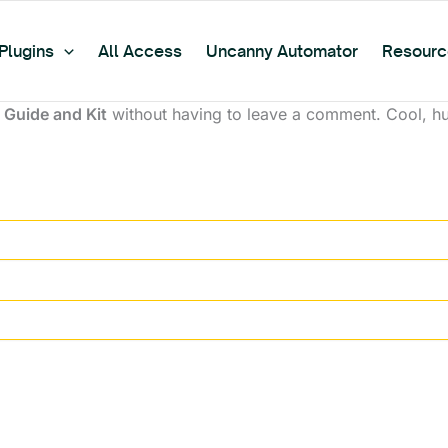
Plugins
All Access
Uncanny Automator
Resourc
Guide and Kit
without having to leave a comment. Cool, huh