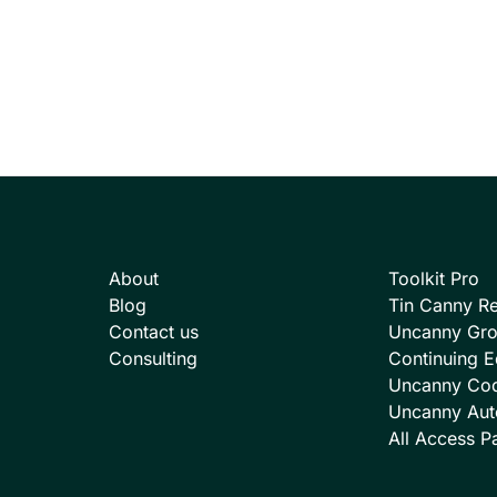
About
Toolkit Pro
Blog
Tin Canny Re
Contact us
Uncanny Gr
Consulting
Continuing E
Uncanny Co
Uncanny Aut
All Access P