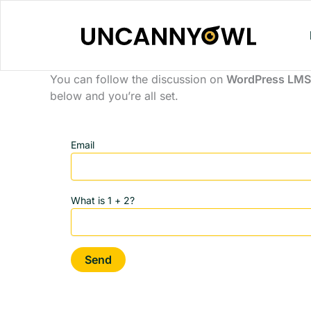
Skip
to
content
You can follow the discussion on
WordPress LMS 
below and you’re all set.
Email
What is 1 + 2?