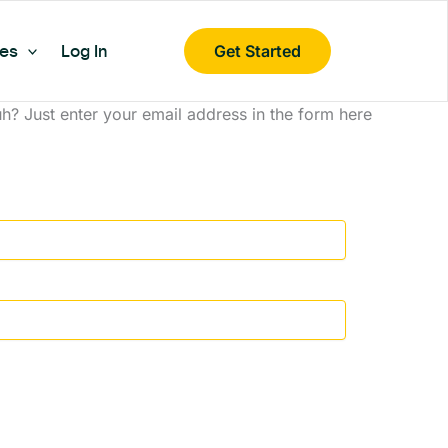
es
Log In
Get Started
? Just enter your email address in the form here