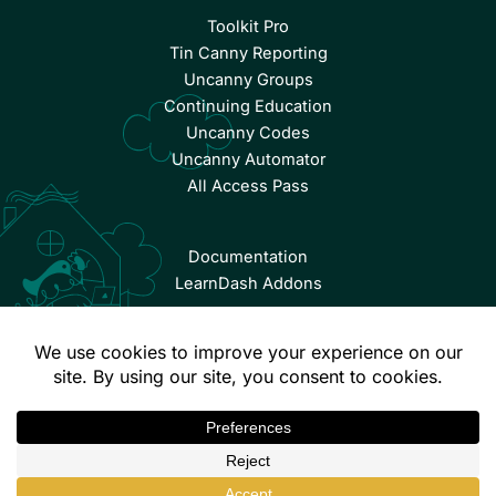
Toolkit Pro
Tin Canny Reporting
Uncanny Groups
Continuing Education
Uncanny Codes
Uncanny Automator
All Access Pass
Documentation
LearnDash Addons
© Copyright 2026 Uncanny Owl | All Rights Reserved.
Terms & Conditions
Privacy Policy