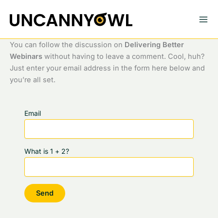
Skip
to
content
You can follow the discussion on
Delivering Better
Webinars
without having to leave a comment. Cool, huh?
Just enter your email address in the form here below and
you’re all set.
Email
What is 1 + 2?