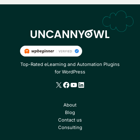
Top-Rated eLearning and Automation Plugins
for WordPress
X
Facebook
YouTube
LinkedIn
About
Blog
Contact us
Consulting