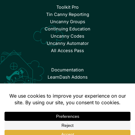
Toolkit Pro
Tin Canny Reporting
Uncanny Groups
Continuing Education
Uncanny Codes
Uncanny Automator
All Access Pass
Documentation
LearnDash Addons
© Copyright 2026 Uncanny Owl | All Rights Reserved.
Terms & Conditions
Privacy Policy