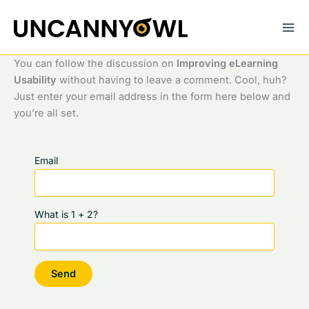
Skip
to
content
You can follow the discussion on
Improving eLearning
Usability
without having to leave a comment. Cool, huh?
Just enter your email address in the form here below and
you’re all set.
Email
What is 1 + 2?