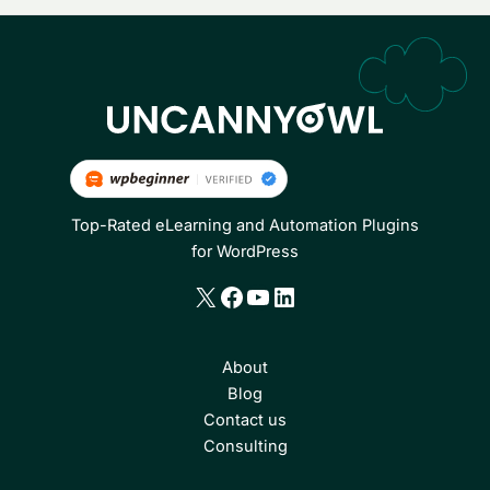
Top-Rated eLearning and Automation Plugins
for WordPress
X
Facebook
YouTube
LinkedIn
About
Blog
Contact us
Consulting