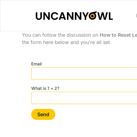
Skip
to
content
You can follow the discussion on
How to Reset L
the form here below and you’re all set.
Email
What is 1 + 2?