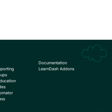
Documentation
porting
LearnDash Addons
oups
ducation
des
omator
ass