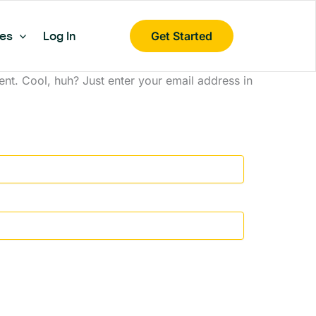
es
Log In
Get Started
nt. Cool, huh? Just enter your email address in