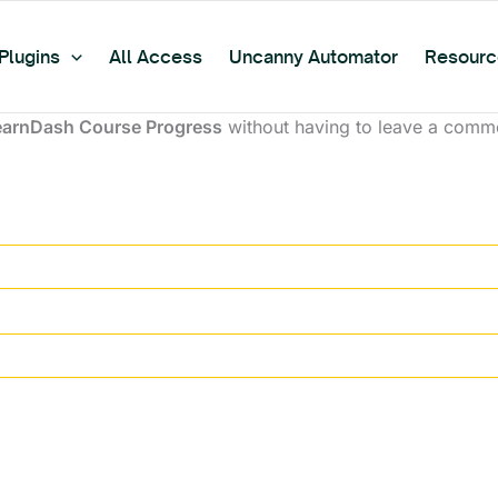
Plugins
All Access
Uncanny Automator
Resourc
earnDash Course Progress
without having to leave a comme