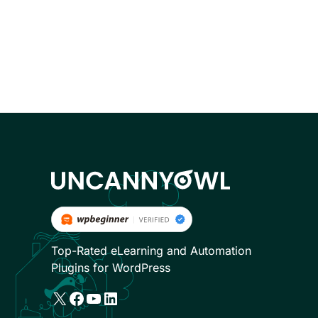
Top-Rated eLearning and Automation
Plugins for WordPress
X
Facebook
YouTube
LinkedIn