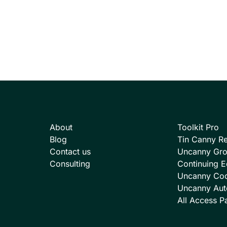
About
Toolkit Pro
Blog
Tin Canny Re
Contact us
Uncanny Gr
Consulting
Continuing E
Uncanny Co
Uncanny Aut
All Access P