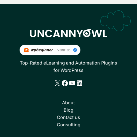
Top-Rated eLearning and Automation Plugins
for WordPress
X
Facebook
YouTube
LinkedIn
About
Blog
Contact us
Consulting