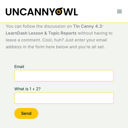
Skip
to
content
You can follow the discussion on
Tin Canny 4.2:
LearnDash Lesson & Topic Reports
without having to
leave a comment. Cool, huh? Just enter your email
address in the form here below and you’re all set.
Email
What is 1 + 2?