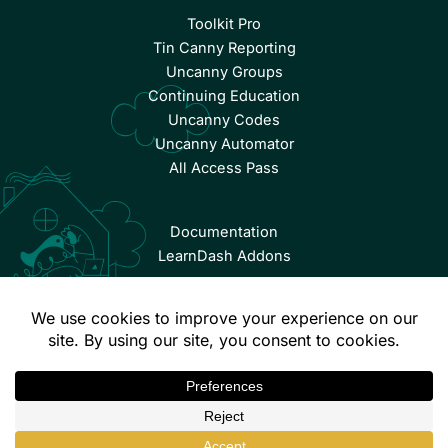
Toolkit Pro
Tin Canny Reporting
Uncanny Groups
Continuing Education
Uncanny Codes
Uncanny Automator
All Access Pass
Documentation
LearnDash Addons
© Copyright 2026 Uncanny Owl | All Rights Reserved.
Terms & Conditions
Privacy Policy