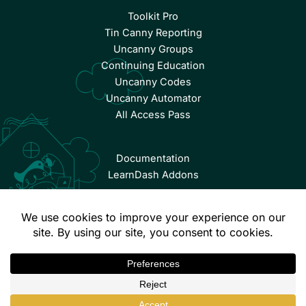
Toolkit Pro
Tin Canny Reporting
Uncanny Groups
Continuing Education
Uncanny Codes
Uncanny Automator
All Access Pass
Documentation
LearnDash Addons
© Copyright 2026 Uncanny Owl | All Rights Reserved.
Terms & Conditions
Privacy Policy