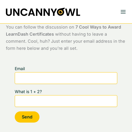
Skip
to
content
You can follow the discussion on
7 Cool Ways to Award
LearnDash Certificates
without having to leave a
comment. Cool, huh? Just enter your email address in the
form here below and you’re all set.
Email
What is 1 + 2?