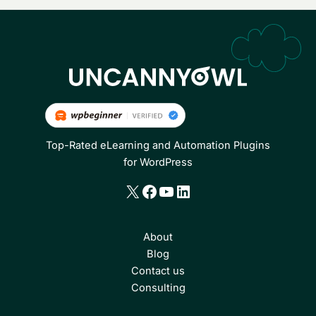
Top-Rated eLearning and Automation Plugins
for WordPress
X
Facebook
YouTube
LinkedIn
About
Blog
Contact us
Consulting