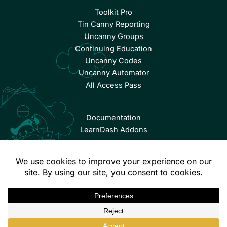
Toolkit Pro
Tin Canny Reporting
Uncanny Groups
Continuing Education
Uncanny Codes
Uncanny Automator
All Access Pass
Documentation
LearnDash Addons
© Copyright 2026 Uncanny Owl | All Rights Reserved.
Terms & Conditions
Privacy Policy