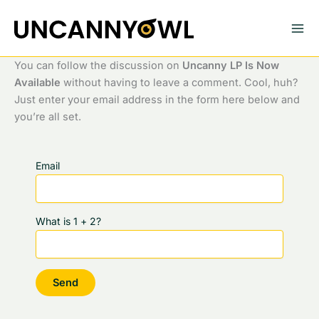
Skip
to
content
You can follow the discussion on
Uncanny LP Is Now
Available
without having to leave a comment. Cool, huh?
Just enter your email address in the form here below and
you’re all set.
Email
What is 1 + 2?