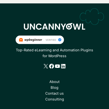
Top-Rated eLearning and Automation Plugins
for WordPress
X
Facebook
YouTube
LinkedIn
About
Blog
Contact us
Consulting